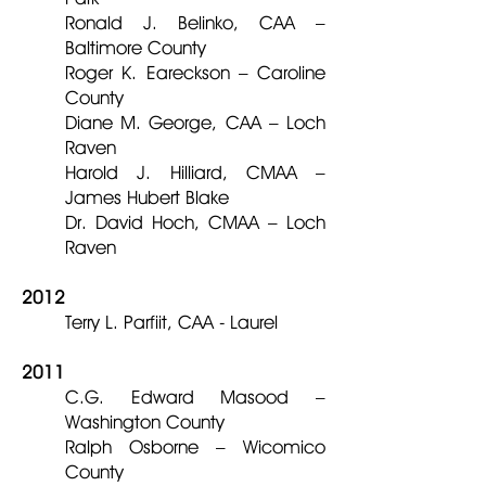
Ronald J. Belinko, CAA –
Baltimore County
Roger K. Eareckson – Caroline
County
Diane M. George, CAA – Loch
Raven
Harold J. Hilliard, CMAA –
James Hubert Blake
Dr. David Hoch, CMAA – Loch
Raven
2012
Terry L. Parfiit, CAA - Laurel
2011
C.G. Edward Masood –
Washington County
Ralph Osborne – Wicomico
County