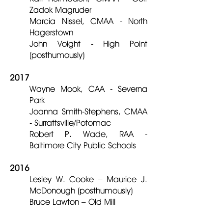
Zadok Magruder
Marcia Nissel, CMAA - North
Hagerstown
John Voight - High Point
(posthumously)
2017
Wayne Mook, CAA - Severna
Park
Joanna Smith-Stephens, CMAA
- Surrattsville/Potomac
Robert P. Wade, RAA -
Baltimore City Public Schools
2016
Lesley W. Cooke – Maurice J.
McDonough (posthumously)
Bruce Lawton – Old Mill