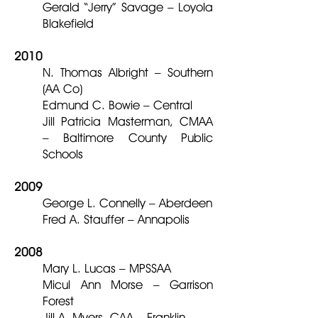
Gerald “Jerry” Savage – Loyola
Blakefield
2010
N. Thomas Albright – Southern
(AA Co)
Edmund C. Bowie – Central
Jill Patricia Masterman, CMAA
– Baltimore County Public
Schools
2009
George L. Connelly – Aberdeen
Fred A. Stauffer – Annapolis
2008
Mary L. Lucas – MPSSAA
Micul Ann Morse – Garrison
Forest
Jill A. Myers, CAA – Franklin