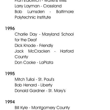
Fran Edlovitch - Watkins Mills
Larry Layman - Crossland
Bob Lumsden - Baltimore
Polytechnic Institute
1996
Charlie Day - Maryland School
for the Deaf
Dick Knode - Friendly
Jack McCracken - Harford
County
Don Cooke - LaPlata
1995
Mitch Tullai - St. Paul’s
Bob Henard - Liberty
Donald Gardner - St. Mary’s
1994
Bill Kyle - Montgomery County