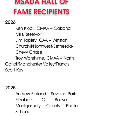
MSADA HALL OF
FAME RECIPIENTS
2026
Ken Klock, CMAA – Oakland
Mills/Reservoir
Jim Tapley, CAA – Winston
Churchill/Northwest/Bethesda-
Chevy Chase
Troy Warehime, CMAA – North
Carroll/Manchester Valley/Francis
Scott Key
2025
Andrew Borland – Severna Park
Elizabeth C. Bouve –
Montgomery County Public
Schools