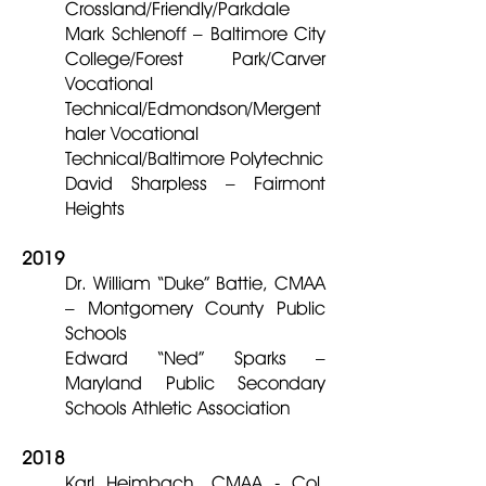
Crossland/Friendly/Parkdale
Mark Schlenoff – Baltimore City
College/Forest Park/Carver
Vocational
Technical/Edmondson/Mergent
haler Vocational
Technical/Baltimore Polytechnic
David Sharpless – Fairmont
Heights
2019
Dr. William “Duke” Battie, CMAA
– Montgomery County Public
Schools
Edward “Ned” Sparks –
Maryland Public Secondary
Schools Athletic Association
2018
Karl Heimbach, CMAA - Col.