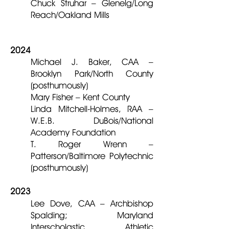
Chuck Struhar – Glenelg/Long
Reach/Oakland Mills
2024
Michael J. Baker, CAA –
Brooklyn Park/North County
(posthumously)
Mary Fisher – Kent County
Linda Mitchell-Holmes, RAA –
W.E.B. DuBois/National
Academy Foundation
T. Roger Wrenn –
Patterson/Baltimore Polytechnic
(posthumously)
2023
Lee Dove, CAA – Archbishop
Spalding; Maryland
Interscholastic Athletic