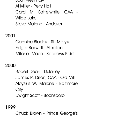
Southwest Poly
Al Miller - Perry Hall
Carol M. Satterwhite, CAA -
Wilde Lake
Steve Malone - Andover
2001
Carmine Blades - St. Mary’s
Edgar Boxwell - Atholton
Mitchell Moon - Sparrows Point
2000
Robert Dean - Dulaney
James R. Dillon, CAA - Old Mill
Aloysius W. Malone - Baltimore
City
Dwight Scott - Boonsboro
1999
Chuck Brown - Prince George’s