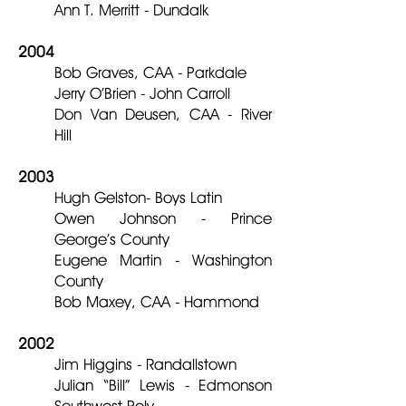
Ann T. Merritt - Dundalk
2004
Bob Graves, CAA - Parkdale
Jerry O’Brien - John Carroll
Don Van Deusen, CAA - River
Hill
2003
Hugh Gelston- Boys Latin
Owen Johnson - Prince
George’s County
Eugene Martin - Washington
County
Bob Maxey, CAA - Hammond
2002
Jim Higgins - Randallstown
Julian “Bill” Lewis - Edmonson