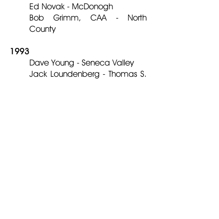
Ed Novak - McDonogh
Bob Grimm, CAA - North
County
1993
Dave Young - Seneca Valley
Jack Loundenberg - Thomas S.
Wooten
Randy Walker – Towson
1992
Harry Botsford - Bethesda
Chevy Chase
Alan Ferraro - Albert Einstein
Ken Lima - Forestville
Jim Head - Westminster
1991
Paul Brey, CAA - Montgomery