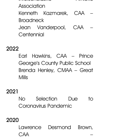
Association
Kenneth Kazmarek, CAA –
Broadneck
Jean Vanderpool, CAA –
Centennial
2022
Earl Hawkins, CAA – Prince
George’s County Public School
Brenda Henley, CMAA – Great
Mills
2021
No Selection Due to
Coronavirus Pandemic
2020
Lawrence Desmond Brown,
CAA –