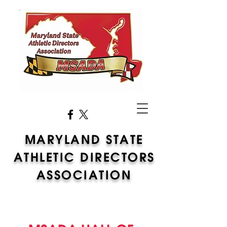
MARYLAND STATE
ATHLETIC DIRECTORS
ASSOCIATION