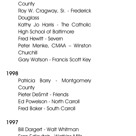
County
Roy W. Cragway, Sr. - Frederick
Douglass
Kathy Jo Harris - The Catholic
High School of Baltimore
Fred Hewitt - Severn
Peter Menke, CMAA – Winston
Churchill
Gary Watson - Francis Scott Key
1998
Patricia Barry - Montgomery
County
Pieter DeSmit - Friends
Ed Powelson - North Carroll
Fred Baker - South Carroll
1997
Bill Dargert - Walt Whitman