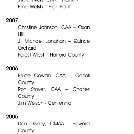
Ernie Welsh – High Point
2007
Christine Johnson, CAA – Oxon
Hill
J. Michael Lanahan – Quince
Orchard
Forest Wiest – Harford County
2006
Bruce Cowan, CAA – Carroll
County
Ron Stover, CAA – Charles
County
Jim Welsch - Centennial
2005
Don Disney, CMAA - Howard
County