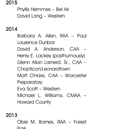
2015
Phyllis Hemmes – Bel Air
David Lang – Western
2014
Barbara A. Allen, RAA – Paul
Laurence Dunbar
David A. Anderson, CAA –
Henry E. Lackey (posthumously)
Glenn Allan Larnerd, Sr., CAA –
Chopticon/Leonardtown
Matt O’Hare, CAA – Worcester
Preparatory
Eva Scott – Western
Michael L. Williams, CMAA –
Howard County
2013
Obie M. Barnes, RAA – Forest
Park